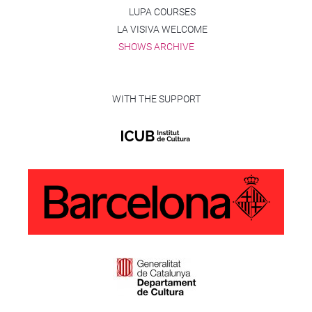
LUPA COURSES
LA VISIVA WELCOME
SHOWS ARCHIVE
WITH THE SUPPORT