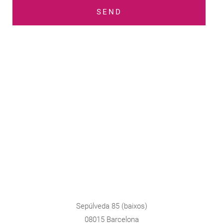
SEND
Sepúlveda 85 (baixos)
08015 Barcelona