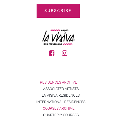
RESIDENCES ARCHIVE
ASSOCIATED ARTISTS
LA VISIVA RESIDENCES
INTERNATIONAL RESIDENCES
COURSES ARCHIVE
QUARTERLY COURSES