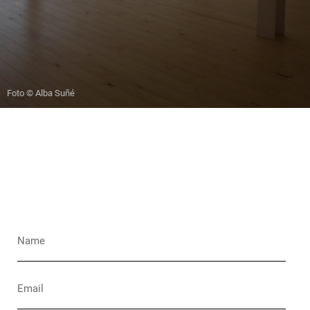
Foto © Alba Suñé