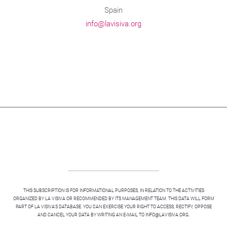
Spain
info@lavisiva.org
THIS SUBSCRIPTION IS FOR INFORMATIONAL PURPOSES, IN RELATION TO THE ACTIVITIES
ORGANIZED BY LA VISIVA OR RECOMMENDED BY ITS MANAGEMENT TEAM. THIS DATA WILL FORM
PART OF LA VISIVA'S DATABASE. YOU CAN EXERCISE YOUR RIGHT TO ACCESS, RECTIFY, OPPOSE
AND CANCEL YOUR DATA BY WRITING AN E-MAIL TO INFO@LAVISIVA.ORG.