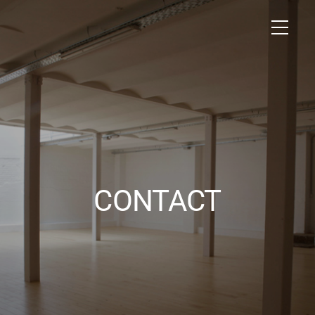
CONTACT