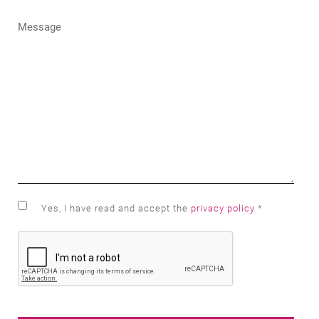
Yes, I have read and accept the
privacy policy
*