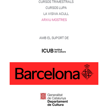
CURSOS TRIMESTRALS
CURSOS LUPA
LA VISIVA ACULL
ARXIU MOSTRES
AMB EL SUPORT DE