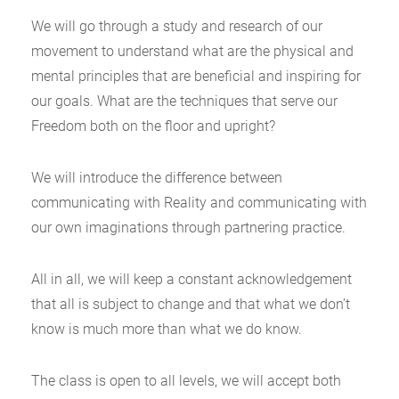
We will go through a study and research of our
movement to understand what are the physical and
mental principles that are beneficial and inspiring for
our goals. What are the techniques that serve our
Freedom both on the floor and upright?
We will introduce the difference between
communicating with Reality and communicating with
our own imaginations through partnering practice.
All in all, we will keep a constant acknowledgement
that all is subject to change and that what we don’t
know is much more than what we do know.
The class is open to all levels, we will accept both