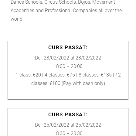
Dance Schools, Circus Schools, Dojos, Movement
Academies and Professional Companies all over the
world.
CURS PASSAT:
Del: 28/02/2022 al 28/02/2022
18:00 – 20:00
1 class: €20 | 4 classes: €75 | 8 classes: €135 | 12
classes: €180 (Pay with cash only)
CURS PASSAT:
Del: 25/02/2022 al 25/02/2022
18:30 – 20:30