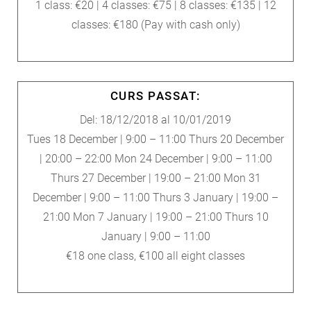
1 class: €20 | 4 classes: €75 | 8 classes: €135 | 12
classes: €180 (Pay with cash only)
CURS PASSAT:
Del: 18/12/2018 al 10/01/2019
Tues 18 December | 9:00 – 11:00 Thurs 20 December
| 20:00 – 22:00 Mon 24 December | 9:00 – 11:00
Thurs 27 December | 19:00 – 21:00 Mon 31
December | 9:00 – 11:00 Thurs 3 January | 19:00 –
21:00 Mon 7 January | 19:00 – 21:00 Thurs 10
January | 9:00 – 11:00
€18 one class, €100 all eight classes