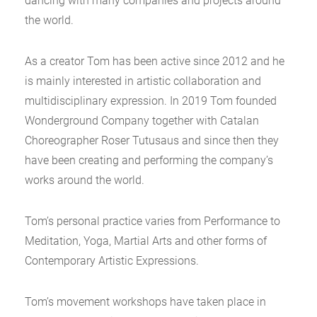
dancing with many companies and projects around
the world.
As a creator Tom has been active since 2012 and he
is mainly interested in artistic collaboration and
multidisciplinary expression. In 2019 Tom founded
Wonderground Company together with Catalan
Choreographer Roser Tutusaus and since then they
have been creating and performing the company’s
works around the world.
Tom’s personal practice varies from Performance to
Meditation, Yoga, Martial Arts and other forms of
Contemporary Artistic Expressions.
Tom’s movement workshops have taken place in