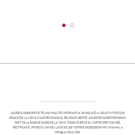
AQUESTA SUBSCRIPCIÓ TÉ UNA FINALITAT INFORMATIVA, EN RELACIÓ A LES ACTIVITATS QUE
ORGANITZA LA VISIVA O QUE RECOMANA EL SEU EQUIP GESTOR. AQUESTES DADES FORMARAN
PART DE LA BASE DE DADES DE LA VISIVA. PODEU EXERCIR EL VOSTRE DRET D’ACCÉS,
RECTIFICACIÓ, OPOSICIÓ I CANCEL·LACIÓ DE LES VOSTRES DADES ESCRIVINT UN E-MAIL A
INFO@LAVISIVA.ORG.