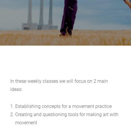
In these weekly classes we will focus on 2 main
ideas:
Establishing concepts for a movement practice
Creating and questioning tools for making art with
movement