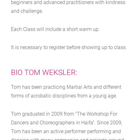
beginners and advanced practitioners with kindness
and challenge.
Each Class will include a short warm up.
It is necessary to register before showing up to class.
BIO TOM WEKSLER:
Tom has been practicing Martial Arts and different
forms of acrobatic disciplines from a young age.
Tom graduated in 2009 from “The Workshop For
Dancers and Choreographers in Haifa”. Since 2009,
Tom has been an active performer performing and