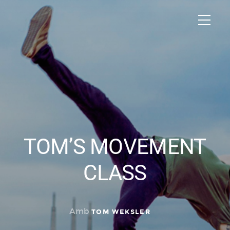
TOM’S MOVEMENT
CLASS
Amb
TOM WEKSLER