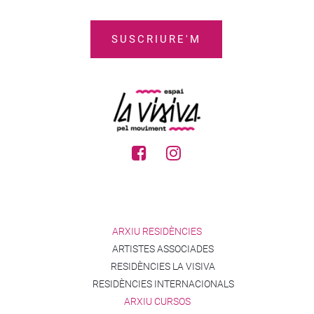
ARXIU RESIDÈNCIES
ARTISTES ASSOCIADES
RESIDÈNCIES LA VISIVA
RESIDÈNCIES INTERNACIONALS
ARXIU CURSOS