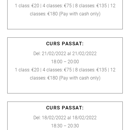
1 class: €20 | 4 classes: €75 | 8 classes: €135 | 12
classes: €180 (Pay with cash only)
CURS PASSAT:
Del: 21/02/2022 al 21/02/2022
18:00 – 20:00
1 class: €20 | 4 classes: €75 | 8 classes: €135 | 12
classes: €180 (Pay with cash only)
CURS PASSAT:
Del: 18/02/2022 al 18/02/2022
18:30 – 20:30