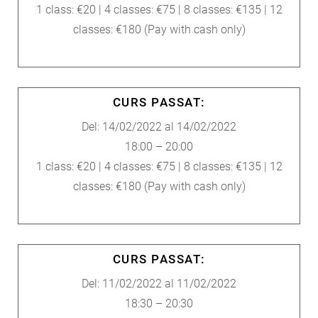
1 class: €20 | 4 classes: €75 | 8 classes: €135 | 12
classes: €180 (Pay with cash only)
CURS PASSAT:
Del: 14/02/2022 al 14/02/2022
18:00 – 20:00
1 class: €20 | 4 classes: €75 | 8 classes: €135 | 12
classes: €180 (Pay with cash only)
CURS PASSAT:
Del: 11/02/2022 al 11/02/2022
18:30 – 20:30