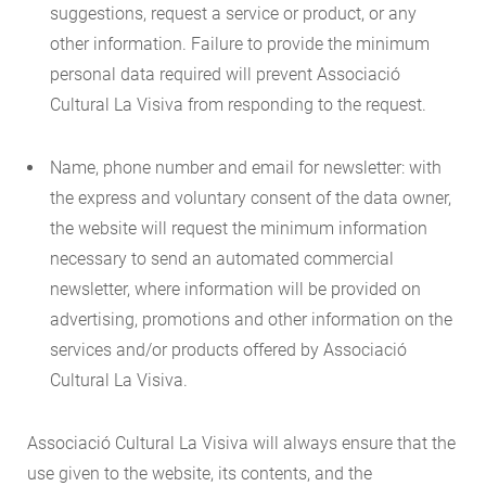
suggestions, request a service or product, or any
other information. Failure to provide the minimum
personal data required will prevent Associació
Cultural La Visiva from responding to the request.
Name, phone number and email for newsletter: with
the express and voluntary consent of the data owner,
the website will request the minimum information
necessary to send an automated commercial
newsletter, where information will be provided on
advertising, promotions and other information on the
services and/or products offered by Associació
Cultural La Visiva.
Associació Cultural La Visiva will always ensure that the
use given to the website, its contents, and the