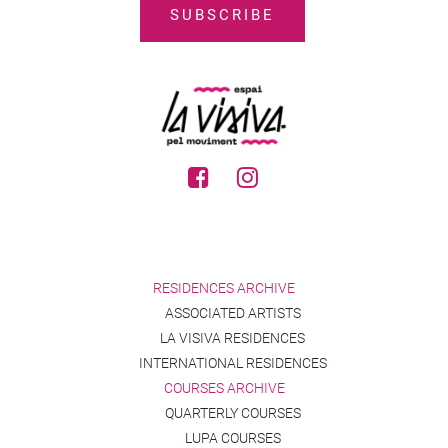
RESIDENCES ARCHIVE
ASSOCIATED ARTISTS
LA VISIVA RESIDENCES
INTERNATIONAL RESIDENCES
COURSES ARCHIVE
QUARTERLY COURSES
LUPA COURSES