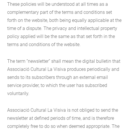
These policies will be understood at all times as a
complementary part of the terms and conditions set
forth on the website, both being equally applicable at the
time of a dispute. The privacy and intellectual property
policy applied will be the same as that set forth in the
terms and conditions of the website.
The term “newsletter” shall mean the digital bulletin that
Associació Cultural La Visiva produces periodically and
sends to its subscribers through an external email
service provider, to which the user has subscribed
voluntarily.
Associació Cultural La Visiva is not obliged to send the
newsletter at defined periods of time, and is therefore
completely free to do so when deemed appropriate. The