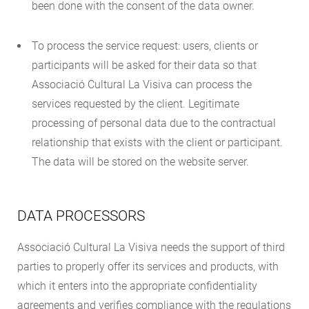
been done with the consent of the data owner.
To process the service request: users, clients or
participants will be asked for their data so that
Associació Cultural La Visiva can process the
services requested by the client. Legitimate
processing of personal data due to the contractual
relationship that exists with the client or participant.
The data will be stored on the website server.
DATA PROCESSORS
Associació Cultural La Visiva needs the support of third
parties to properly offer its services and products, with
which it enters into the appropriate confidentiality
agreements and verifies compliance with the regulations