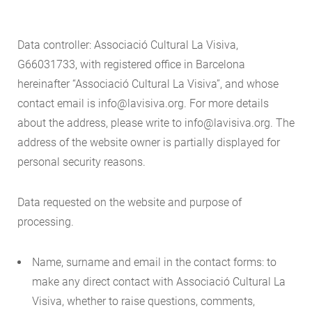
Data controller: Associació Cultural La Visiva,
G66031733, with registered office in Barcelona
hereinafter “Associació Cultural La Visiva”, and whose
contact email is info@lavisiva.org. For more details
about the address, please write to info@lavisiva.org. The
address of the website owner is partially displayed for
personal security reasons.
Data requested on the website and purpose of
processing.
Name, surname and email in the contact forms: to
make any direct contact with Associació Cultural La
Visiva, whether to raise questions, comments,