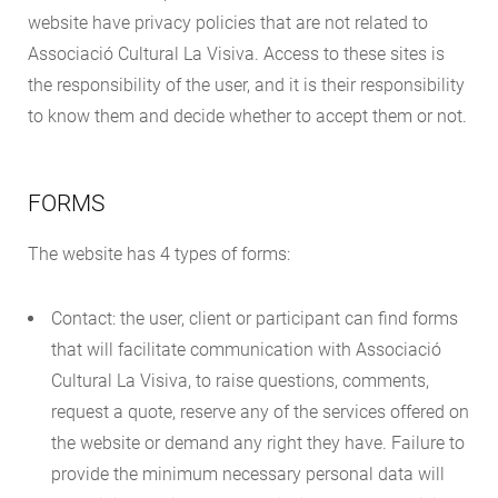
website have privacy policies that are not related to
Associació Cultural La Visiva. Access to these sites is
the responsibility of the user, and it is their responsibility
to know them and decide whether to accept them or not.
FORMS
The website has 4 types of forms:
Contact: the user, client or participant can find forms
that will facilitate communication with Associació
Cultural La Visiva, to raise questions, comments,
request a quote, reserve any of the services offered on
the website or demand any right they have. Failure to
provide the minimum necessary personal data will