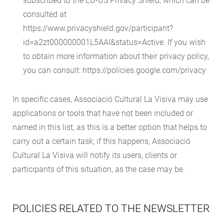
subscribed to the EU-US Privacy Shield, which can be
consulted at
https://www.privacyshield.gov/participant?
id=a2zt000000001L5AAI&status=Active. If you wish
to obtain more information about their privacy policy,
you can consult: https://policies.google.com/privacy
In specific cases, Associació Cultural La Visiva may use
applications or tools that have not been included or
named in this list, as this is a better option that helps to
carry out a certain task; if this happens, Associació
Cultural La Visiva will notify its users, clients or
participants of this situation, as the case may be.
POLICIES RELATED TO THE NEWSLETTER