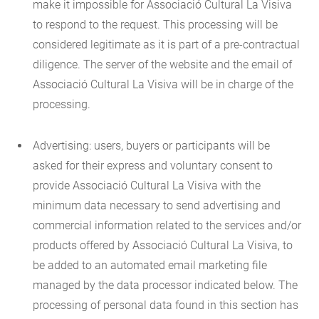
make it impossible for Associació Cultural La Visiva
to respond to the request. This processing will be
considered legitimate as it is part of a pre-contractual
diligence. The server of the website and the email of
Associació Cultural La Visiva will be in charge of the
processing.
Advertising: users, buyers or participants will be
asked for their express and voluntary consent to
provide Associació Cultural La Visiva with the
minimum data necessary to send advertising and
commercial information related to the services and/or
products offered by Associació Cultural La Visiva, to
be added to an automated email marketing file
managed by the data processor indicated below. The
processing of personal data found in this section has