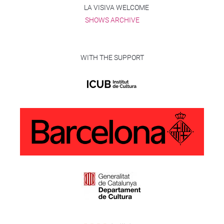
LA VISIVA WELCOME
SHOWS ARCHIVE
WITH THE SUPPORT