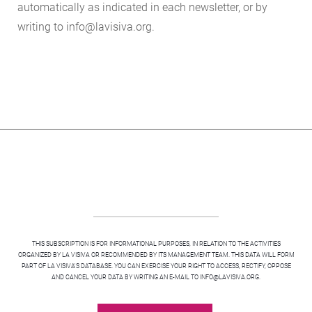
automatically as indicated in each newsletter, or by
writing to info@lavisiva.org.
THIS SUBSCRIPTION IS FOR INFORMATIONAL PURPOSES, IN RELATION TO THE ACTIVITIES
ORGANIZED BY LA VISIVA OR RECOMMENDED BY ITS MANAGEMENT TEAM. THIS DATA WILL FORM
PART OF LA VISIVA'S DATABASE. YOU CAN EXERCISE YOUR RIGHT TO ACCESS, RECTIFY, OPPOSE
AND CANCEL YOUR DATA BY WRITING AN E-MAIL TO INFO@LAVISIVA.ORG.