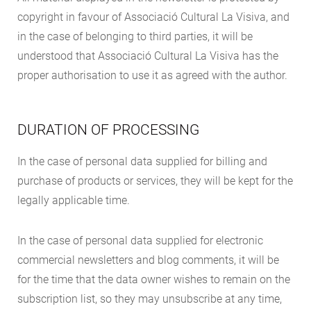
copyright in favour of Associació Cultural La Visiva, and
in the case of belonging to third parties, it will be
understood that Associació Cultural La Visiva has the
proper authorisation to use it as agreed with the author.
DURATION OF PROCESSING
In the case of personal data supplied for billing and
purchase of products or services, they will be kept for the
legally applicable time.
In the case of personal data supplied for electronic
commercial newsletters and blog comments, it will be
for the time that the data owner wishes to remain on the
subscription list, so they may unsubscribe at any time,