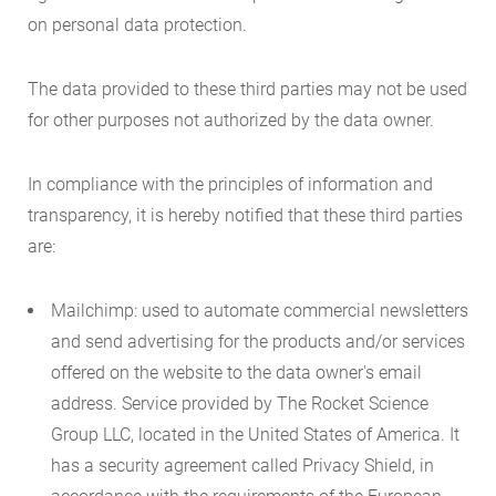
on personal data protection.
The data provided to these third parties may not be used
for other purposes not authorized by the data owner.
In compliance with the principles of information and
transparency, it is hereby notified that these third parties
are:
Mailchimp: used to automate commercial newsletters
and send advertising for the products and/or services
offered on the website to the data owner's email
address. Service provided by The Rocket Science
Group LLC, located in the United States of America. It
has a security agreement called Privacy Shield, in