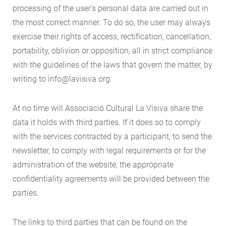
processing of the user's personal data are carried out in
the most correct manner. To do so, the user may always
exercise their rights of access, rectification, cancellation,
portability, oblivion or opposition, all in strict compliance
with the guidelines of the laws that govern the matter, by
writing to info@lavisiva.org.
At no time will Associació Cultural La Visiva share the
data it holds with third parties. If it does so to comply
with the services contracted by a participant, to send the
newsletter, to comply with legal requirements or for the
administration of the website, the appropriate
confidentiality agreements will be provided between the
parties.
The links to third parties that can be found on the