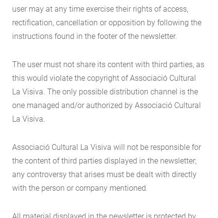
user may at any time exercise their rights of access,
rectification, cancellation or opposition by following the
instructions found in the footer of the newsletter.
The user must not share its content with third parties, as
this would violate the copyright of Associació Cultural
La Visiva. The only possible distribution channel is the
one managed and/or authorized by Associació Cultural
La Visiva.
Associació Cultural La Visiva will not be responsible for
the content of third parties displayed in the newsletter;
any controversy that arises must be dealt with directly
with the person or company mentioned.
All material displayed in the newsletter is protected by