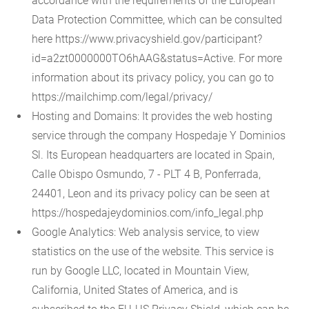
accordance with the requirements of the European
Data Protection Committee, which can be consulted
here https://www.privacyshield.gov/participant?
id=a2zt0000000TO6hAAG&status=Active. For more
information about its privacy policy, you can go to
https://mailchimp.com/legal/privacy/
Hosting and Domains: It provides the web hosting
service through the company Hospedaje Y Dominios
Sl. Its European headquarters are located in Spain,
Calle Obispo Osmundo, 7 - PLT 4 B, Ponferrada,
24401, Leon and its privacy policy can be seen at
https://hospedajeydominios.com/info_legal.php
Google Analytics: Web analysis service, to view
statistics on the use of the website. This service is
run by Google LLC, located in Mountain View,
California, United States of America, and is