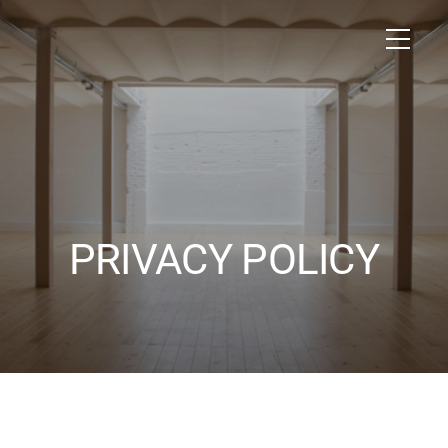
PRIVACY POLICY